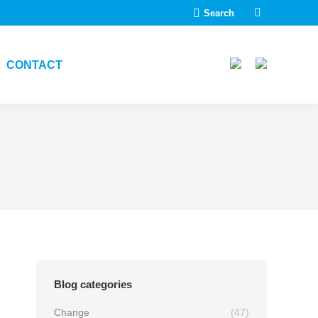
Search:
Search
Linkedin
page
opens
CONTACT
in
new
window
Blog categories
Change
(47)