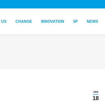
 US
CHANGE
INNOVATION
5P
NEWS
JAN
18