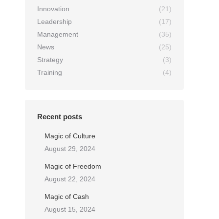
Innovation
(21)
Leadership
(17)
Management
(35)
News
(25)
Strategy
(3)
Training
(4)
Recent posts
Magic of Culture
August 29, 2024
n
Magic of Freedom
August 22, 2024
Magic of Cash
August 15, 2024