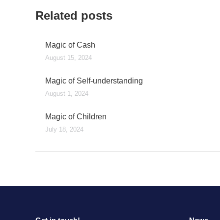
Related posts
Magic of Cash
August 15, 2024
Magic of Self-understanding
August 1, 2024
Magic of Children
July 18, 2024