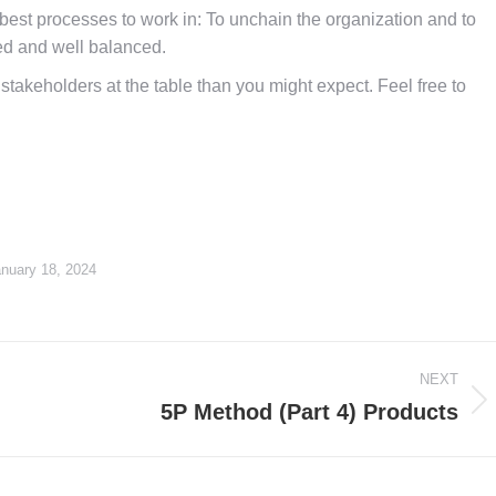
 best processes to work in: To unchain the organization and to
ed and well balanced.
takeholders at the table than you might expect. Feel free to
nuary 18, 2024
NEXT
5P Method (Part 4) Products
Next
post: