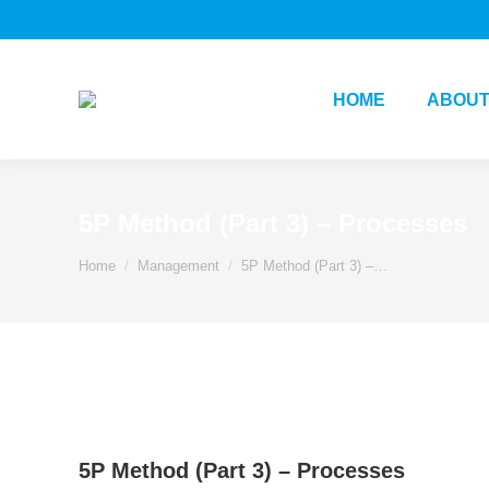
HOME
ABOUT
5P Method (Part 3) – Processes
You are here:
Home
Management
5P Method (Part 3) –…
5P Method (Part 3) – Processes