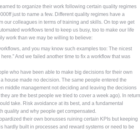
earned to organize their work following certain quality regimes
00ff just to name a few. Different quality regimes have a
 our colleagues in terms of training and skills. On top we get
automated workflows tend to keep us busy, too to make our life
y work than we may be willing to believe:
ir workflows, and you may know such examples too: The nicest
 here.” And we failed another time to fix a workflow that was
ople who have been able to make big decisions for their own
build a house made no decision. The same people entered the
een middle management not deciding and leaving the decisions
r they are the best people we tried to cover a week ago). In retur
ould take. Risk avoidance at its best, and a fundamental
th quality and why people get compensated.
opardized their own bonusses ruining certain KPIs but keeping
is hardly built in processes and reward systems or need to be