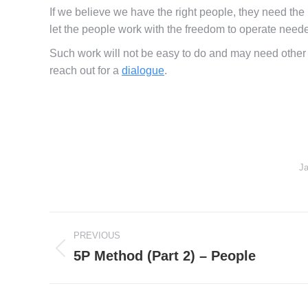
If we believe we have the right people, they need the
let the people work with the freedom to operate need
Such work will not be easy to do and may need other s
reach out for a
dialogue
.
Ja
Post
PREVIOUS
navigation
5P Method (Part 2) – People
Previous
post: