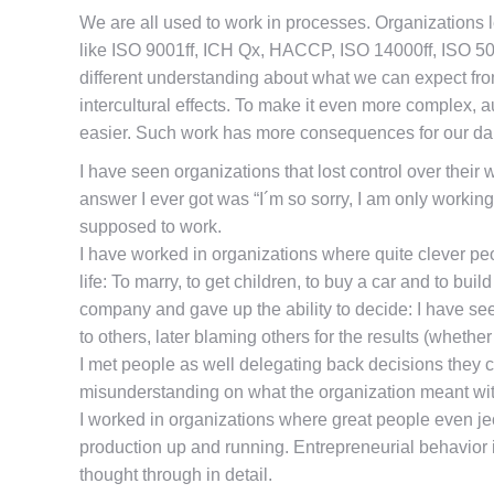
We are all used to work in processes. Organizations l
like ISO 9001ff, ICH Qx, HACCP, ISO 14000ff, ISO 500
different understanding about what we can expect from
intercultural effects. To make it even more complex, 
easier. Such work has more consequences for our dail
I have seen organizations that lost control over the
answer I ever got was “I´m so sorry, I am only working
supposed to work.
I have worked in organizations where quite clever pe
life: To marry, to get children, to buy a car and to 
company and gave up the ability to decide: I have s
to others, later blaming others for the results (whethe
I met people as well delegating back decisions they c
misunderstanding on what the organization meant wi
I worked in organizations where great people even je
production up and running. Entrepreneurial behavior 
thought through in detail.