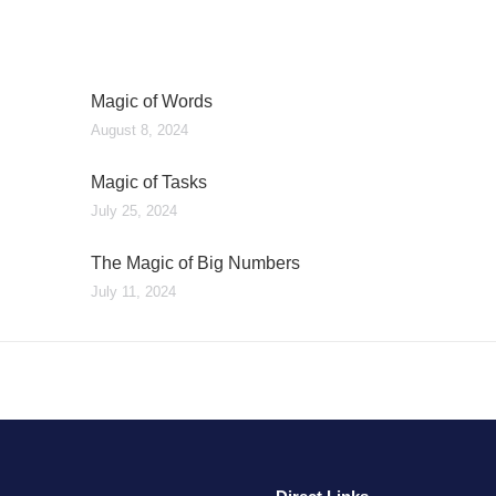
Magic of Words
August 8, 2024
Magic of Tasks
July 25, 2024
The Magic of Big Numbers
July 11, 2024