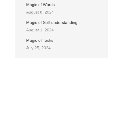
Magic of Words
August 8, 2024
Magic of Self-understanding
August 1, 2024
Magic of Tasks
July 25, 2024