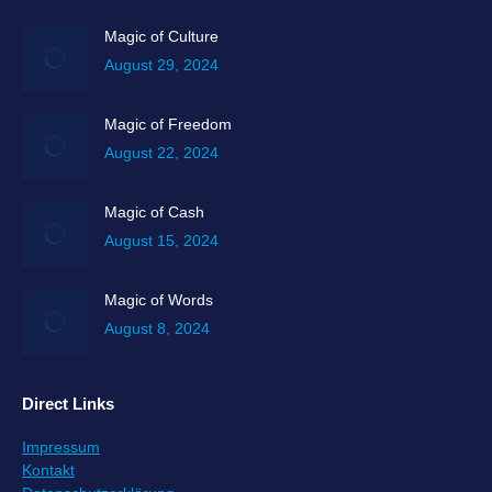
opens
in
Magic of Culture
new
August 29, 2024
window
Magic of Freedom
August 22, 2024
Magic of Cash
August 15, 2024
Magic of Words
August 8, 2024
Direct Links
Impressum
Kontakt