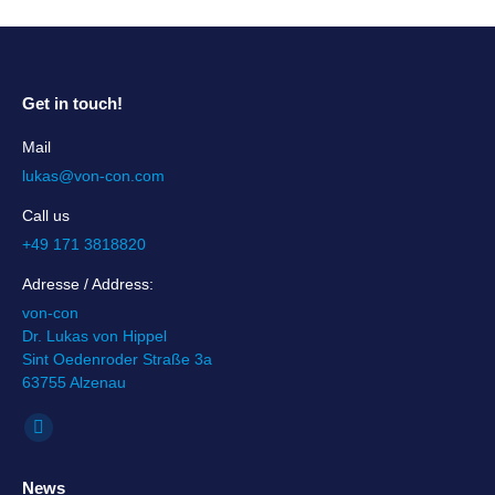
Get in touch!
Mail
lukas@von-con.com
Call us
+49 171 3818820
Adresse / Address:
von-con
Dr. Lukas von Hippel
Sint Oedenroder Straße 3a
63755 Alzenau
Find us on:
Linkedin
page
News