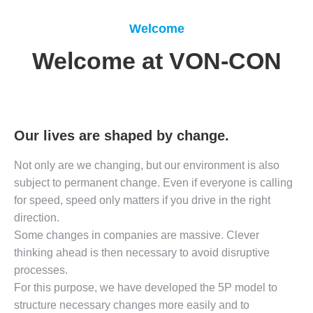
Welcome
Welcome at VON-CON
Our lives are shaped by change.
Not only are we changing, but our environment is also
subject to permanent change. Even if everyone is calling
for speed, speed only matters if you drive in the right
direction.
Some changes in companies are massive. Clever
thinking ahead is then necessary to avoid disruptive
processes.
For this purpose, we have developed the 5P model to
structure necessary changes more easily and to