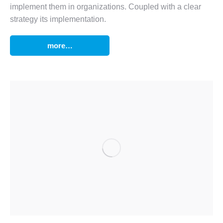
implement them in organizations. Coupled with a clear
strategy its implementation.
more…