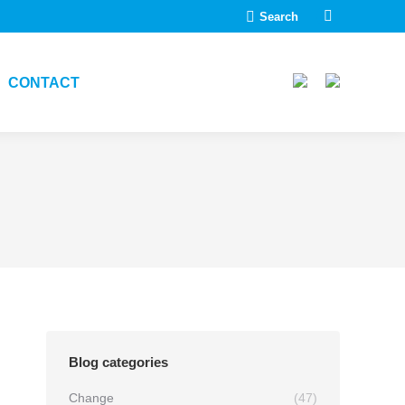
Search:
Search
Linkedin
page
opens
CONTACT
in
new
window
Blog categories
Change
(47)