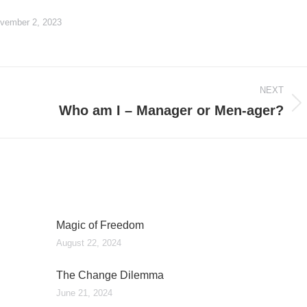
vember 2, 2023
NEXT
Who am I – Manager or Men-ager?
Next
post:
Magic of Freedom
August 22, 2024
The Change Dilemma
June 21, 2024