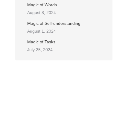
Magic of Words
August 8, 2024
Magic of Self-understanding
August 1, 2024
Magic of Tasks
July 25, 2024