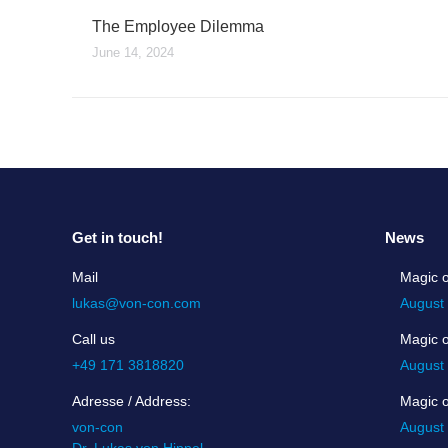
The Employee Dilemma
June 14, 2024
Get in touch!
News
Mail
Magic o
lukas@von-con.com
August
Call us
Magic 
+49 171 3818820
August
Adresse / Address:
Magic 
von-con
August