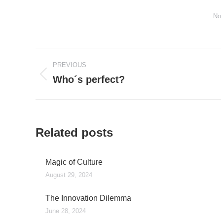
No
Post
PREVIOUS
navigation
Who´s perfect?
Previous
post:
Related posts
Magic of Culture
August 29, 2024
The Innovation Dilemma
June 28, 2024