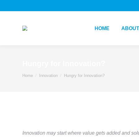
HOME
ABOUT
Hungry for Innovation?
You are here:
Home
Innovation
Hungry for Innovation?
Innovation may start where value gets added and sol