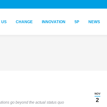
 US
CHANGE
INNOVATION
5P
NEWS
NOV
2
utions go beyond the actual status quo