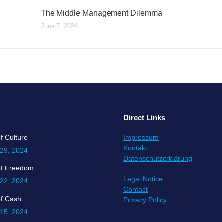
The Middle Management Dilemma
June 7, 2024
Direct Links
f Culture
Impressum
Kontakt
 29, 2024
Datenschutzerklärung
of Freedom
Legal Notice
 22, 2024
Contact
of Cash
Privacy Policy
 15, 2024