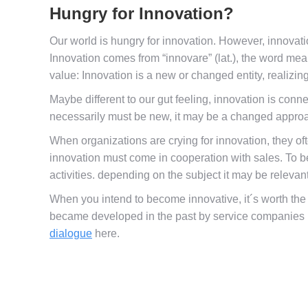
Hungry for Innovation?
Our world is hungry for innovation. However, innovatio
Innovation comes from “innovare” (lat.), the word m
value: Innovation is a new or changed entity, realizin
Maybe different to our gut feeling, innovation is conn
necessarily must be new, it may be a changed approach
When organizations are crying for innovation, they o
innovation must come in cooperation with sales. To
activities. depending on the subject it may be relevan
When you intend to become innovative, it´s worth the 
became developed in the past by service companies us
dialogue
here.