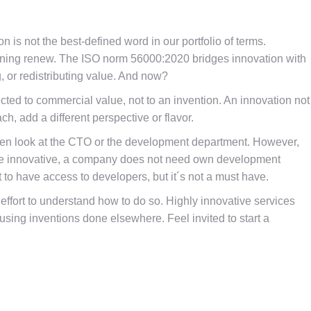
n is not the best-defined word in our portfolio of terms.
eaning renew. The ISO norm 56000:2020 bridges innovation with
g, or redistributing value. And now?
ected to commercial value, not to an invention. An innovation not
, add a different perspective or flavor.
ften look at the CTO or the development department. However,
 be innovative, a company does not need own development
t to have access to developers, but it´s not a must have.
effort to understand how to do so. Highly innovative services
ing inventions done elsewhere. Feel invited to start a