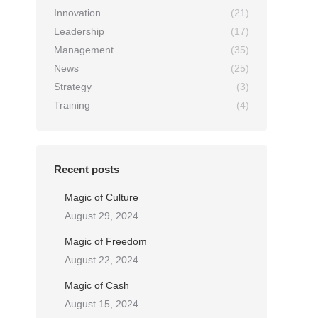
Innovation
(21)
Leadership
(17)
Management
(35)
News
(25)
Strategy
(3)
Training
(4)
Recent posts
Magic of Culture
August 29, 2024
Magic of Freedom
August 22, 2024
Magic of Cash
August 15, 2024