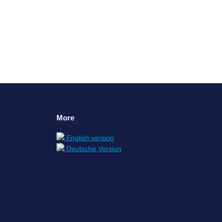
More
English version
Deutsche Version