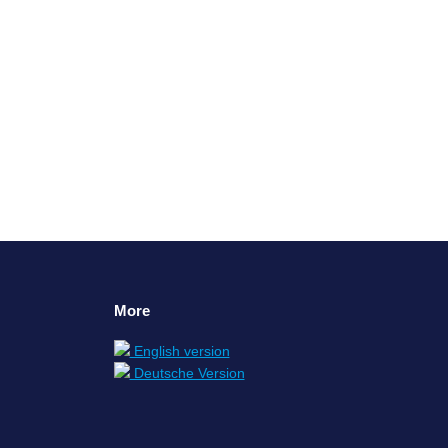
, our perspective, and our values. Our families
or cooks, just to name a…
More
English version
Deutsche Version