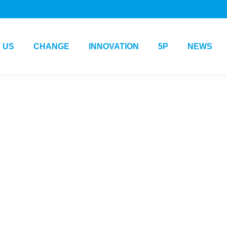
 US
CHANGE
INNOVATION
5P
NEWS