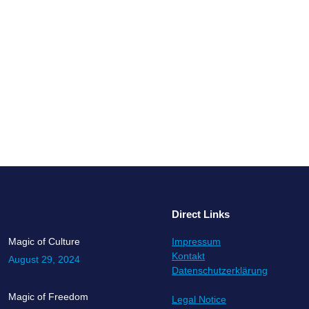
 our family. Whatever our family looks like, it does form our worldview
in. Whether we are refugees, emperors, soldiers, or scientists, baker 
Direct Links
Magic of Culture
Impressum
Kontakt
August 29, 2024
Datenschutzerklärung
Magic of Freedom
Legal Notice