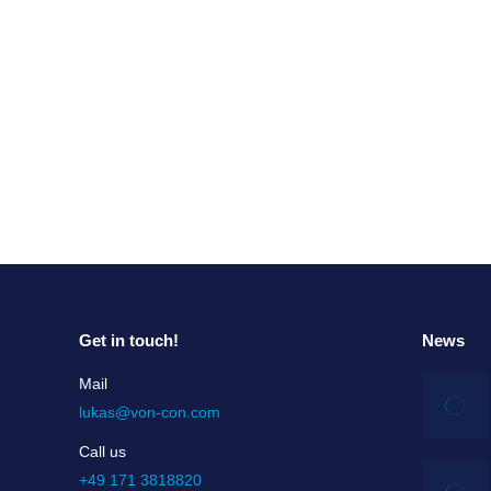
Magic of Culture
Magic of Culture We are born in the reality of
are part of the society and the time, we are 
Read more
Get in touch!
News
Mail
lukas@von-con.com
Call us
+49 171 3818820