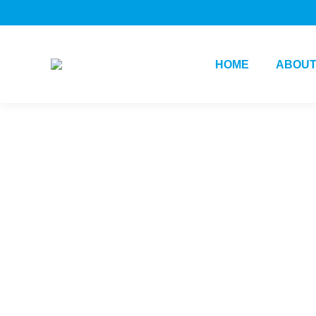
HOME
ABOUT
Daily Archives:
August 29, 2024
You are here:
Home
2024
August
29
Change
Innovation