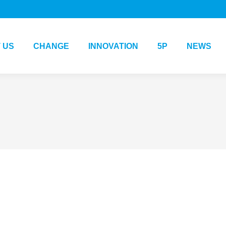
 US
CHANGE
INNOVATION
5P
NEWS