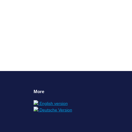
n, but the organization may not be ready: If
rofitable, the will to change is quite…
More
English version
Deutsche Version