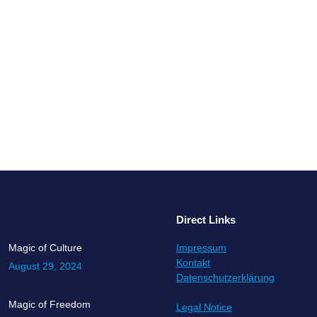
in an interesting position – hired to bring change to an organizatio
is a sense or urgency cross all levels. As long as the organization is p
Direct Links
Magic of Culture
Impressum
Kontakt
August 29, 2024
Datenschutzerklärung
Magic of Freedom
Legal Notice