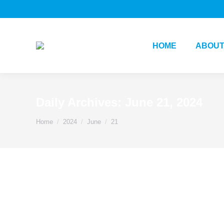
HOME
ABOUT
Daily Archives:
June 21, 2024
You are here:
Home
2024
June
21
Change
Innovation
Management