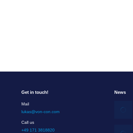
The Change Dilemma
The Change Dilemma Change Managers are often 
the organization is close to bankruptcy, there 
Read more
Get in touch!
News
Mail
lukas@von-con.com
Call us
+49 171 3818820